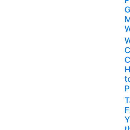
G
M
W
W
C
C
H
t
P
T
F
Y
t