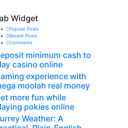
ab Widget
Popular Posts
Recent Posts
Comments
eposit minimum cash to
lay casino online
aming experience with
ega moolah real money
et more fun while
laying pokies online
urrey Weather: A
ractical, Plain‑English