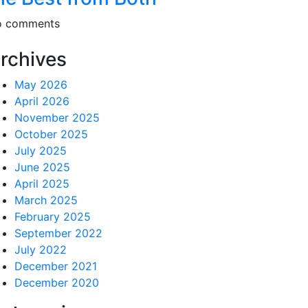
o comments
rchives
May 2026
April 2026
November 2025
October 2025
July 2025
June 2025
April 2025
March 2025
February 2025
September 2022
July 2022
December 2021
December 2020