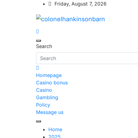
Skip
Friday, August 7, 2026
to
content
colonelhankinsonbar
colonelhankinsonbarn
Search
Homepage
Casino bonus
Casino
Gambling
Policy
Message us
Home
2025