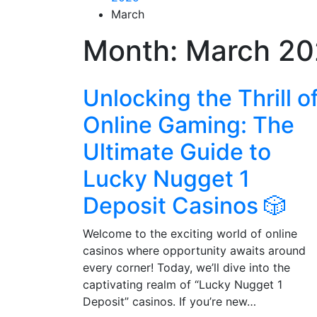
March
Month:
March 20
Unlocking the Thrill o
Online Gaming: The
Ultimate Guide to
Lucky Nugget 1
Deposit Casinos 🎲
Welcome to the exciting world of online
casinos where opportunity awaits around
every corner! Today, we’ll dive into the
captivating realm of “Lucky Nugget 1
Deposit” casinos. If you’re new…