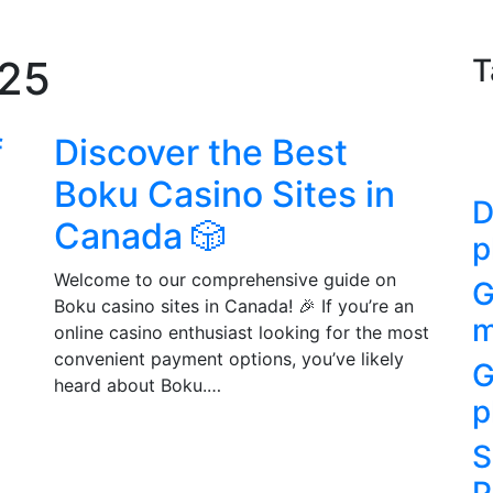
25
T
f
Discover the Best
Boku Casino Sites in
D
Canada 🎲
p
Welcome to our comprehensive guide on
G
Boku casino sites in Canada! 🎉 If you’re an
m
online casino enthusiast looking for the most
convenient payment options, you’ve likely
G
heard about Boku.…
p
S
P