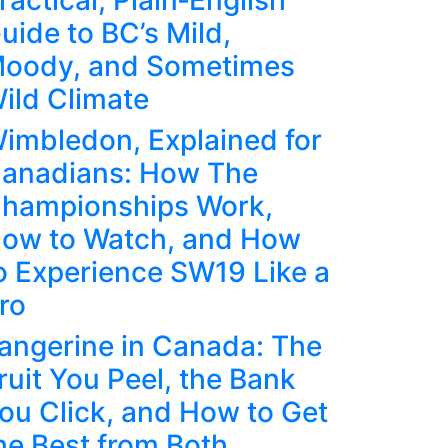
uide to BC’s Mild,
oody, and Sometimes
ild Climate
imbledon, Explained for
anadians: How The
hampionships Work,
ow to Watch, and How
o Experience SW19 Like a
ro
angerine in Canada: The
ruit You Peel, the Bank
ou Click, and How to Get
he Best from Both