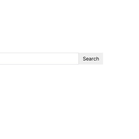
Search